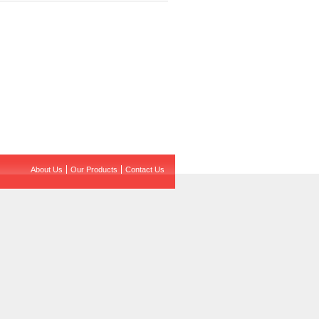
About Us
Our Products
Contact Us