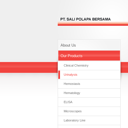
About Us
Our Products
Clinical Chemistry
Urinalysis
Hemostasis
Hematology
ELISA
Microscopes
Laboratory Line