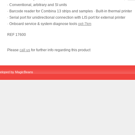
· Conventional, arbitrary and SI units
· Barcode reader for Combina 13 strips and samples · Built-in thermal printer
· Serial port for unidirectional connection with LIS port for external printer
· Onboard service & system diagnose tools
opt-7km
REF 17600
Please
call us
for further info regarding this product
veloped by
MagicBeans