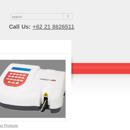
s
Call Us:
+62 21 8626511
ur Products