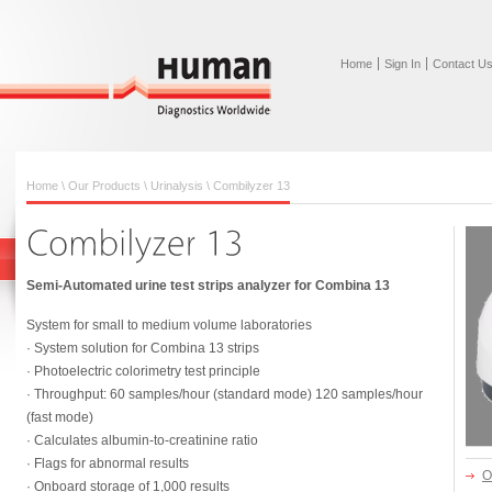
Home
Sign In
Contact U
Home
\
Our Products
\
Urinalysis
\
Combilyzer 13
Semi-Automated urine test strips analyzer for Combina 13
System for small to medium volume laboratories
· System solution for Combina 13 strips
· Photoelectric colorimetry test principle
· Throughput: 60 samples/hour (standard mode) 120 samples/hour
(fast mode)
· Calculates albumin-to-creatinine ratio
· Flags for abnormal results
O
· Onboard storage of 1,000 results