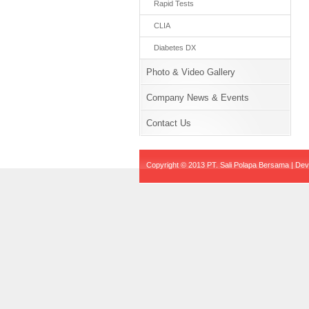
Rapid Tests
CLIA
Diabetes DX
Photo & Video Gallery
Company News & Events
Contact Us
Copyright © 2013 PT. Sali Polapa Bersama | De