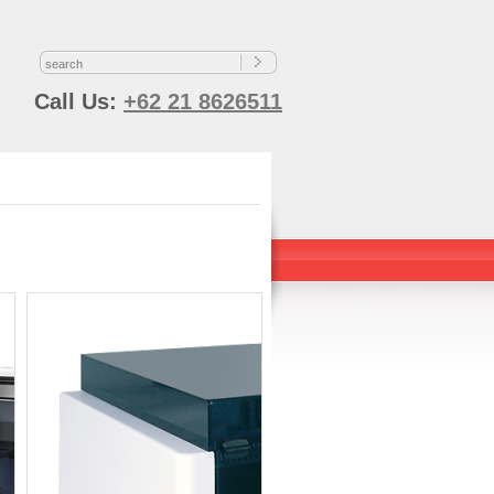
s
Call Us:
+62 21 8626511