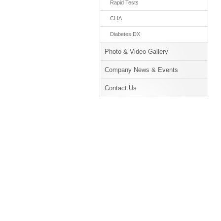
Rapid Tests
CLIA
Diabetes DX
Photo & Video Gallery
Company News & Events
Contact Us