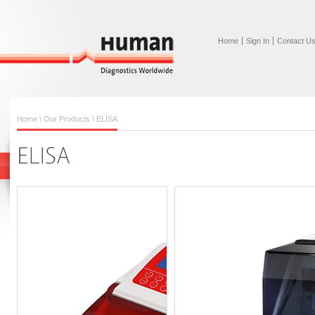
Home
Sign In
Contact U
Home
\
Our Products
\
ELISA