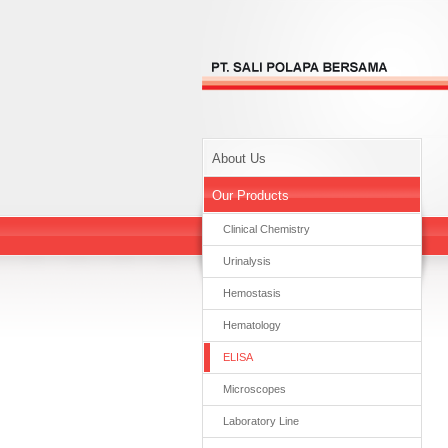
About Us
Our Products
Clinical Chemistry
Urinalysis
Hemostasis
Hematology
ELISA
Microscopes
Laboratory Line