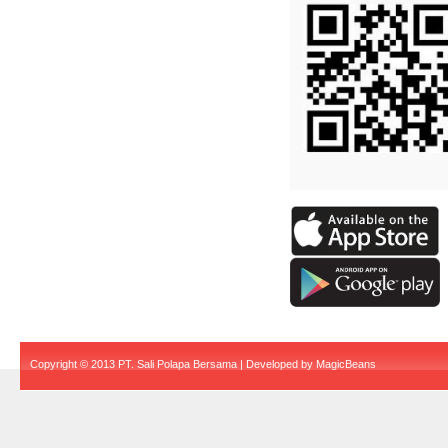
Copyright © 2013 PT. Sali Polapa Bersama | Developed by
MagicBeans