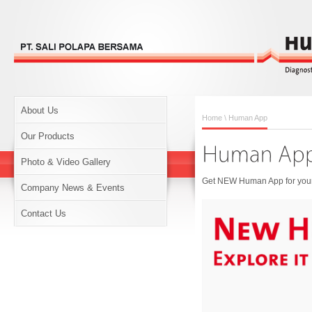
About Us
Home
\ Human App
Our Products
Photo & Video Gallery
Get NEW Human App for your 
Company News & Events
Contact Us