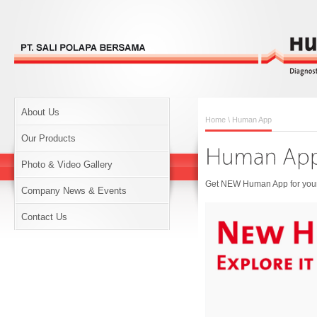
About Us
Home
\ Human App
Our Products
Photo & Video Gallery
Get NEW Human App for your 
Company News & Events
Contact Us