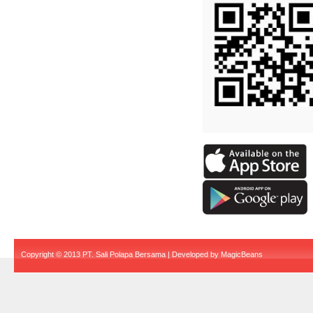
Copyright © 2013 PT. Sali Polapa Bersama | Developed by
MagicBeans