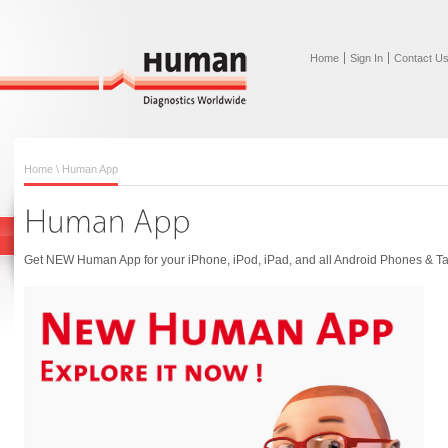
Home
Sign In
Contact U
Home
\ Human App
Get NEW Human App for your iPhone, iPod, iPad, and all Android Phones & Ta