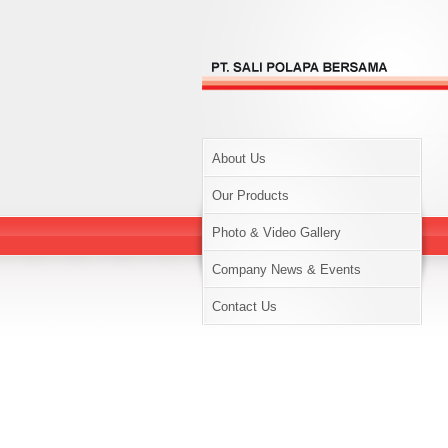
About Us
Our Products
Photo & Video Gallery
Company News & Events
Contact Us