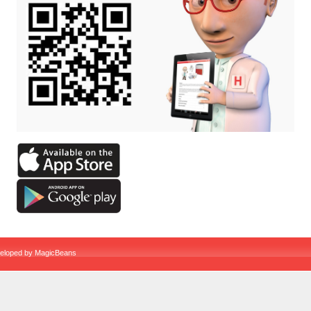
veloped by
MagicBeans