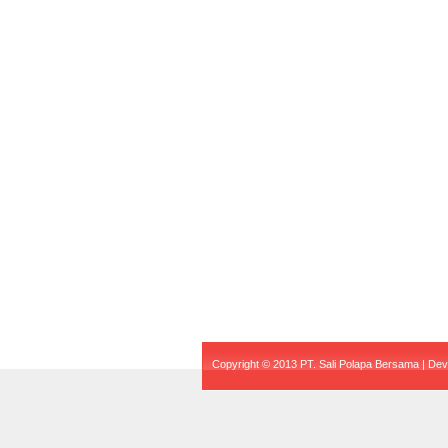
Copyright © 2013 PT. Sali Polapa Bersama | De