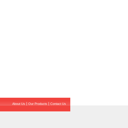
About Us
Our Products
Contact Us