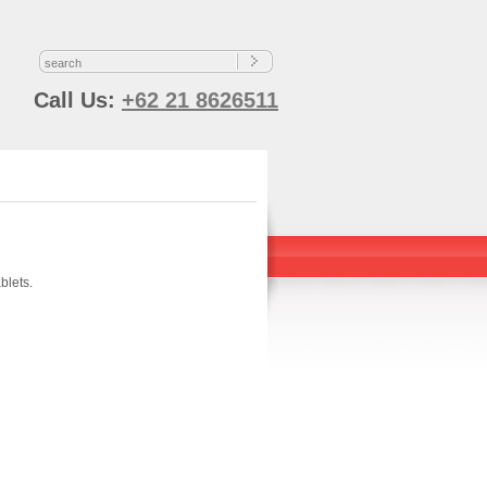
s
Call Us:
+62 21 8626511
blets.