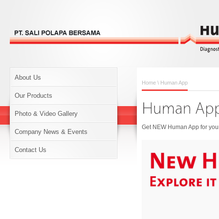
About Us
Home
\ Human App
Our Products
Photo & Video Gallery
Get NEW Human App for your 
Company News & Events
Contact Us