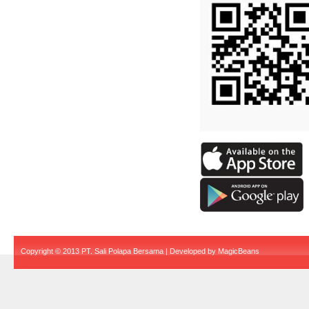
Copyright © 2013 PT. Sali Polapa Bersama | Developed by
MagicBeans