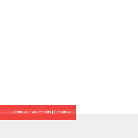
About Us
Our Products
Contact Us