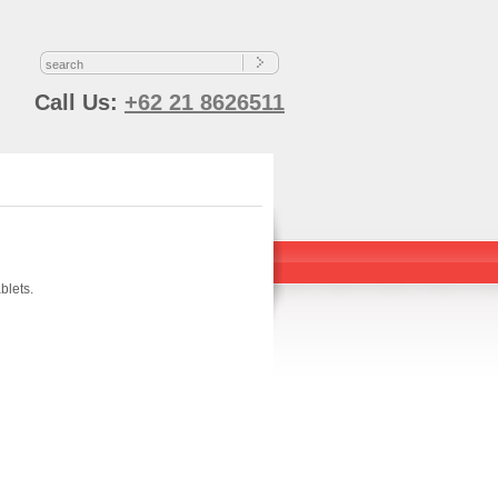
s
Call Us:
+62 21 8626511
blets.