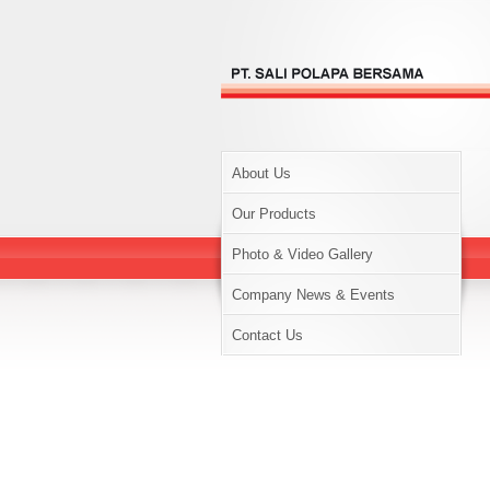
About Us
Our Products
Photo & Video Gallery
Company News & Events
Contact Us