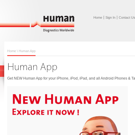
Home
Sign In
Contact U
Home
\ Human App
Get NEW Human App for your iPhone, iPod, iPad, and all Android Phones & Ta