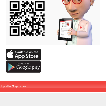
veloped by
MagicBeans