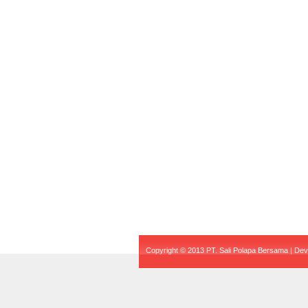
Copyright © 2013 PT. Sali Polapa Bersama | De