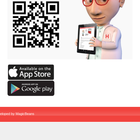
veloped by
MagicBeans