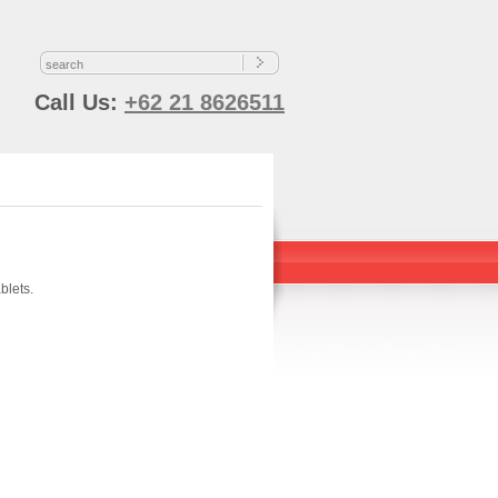
s
Call Us:
+62 21 8626511
blets.