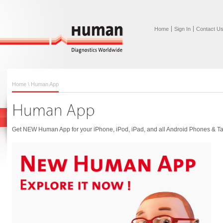
Home
Sign In
Contact U
Home
\ Human App
Get NEW Human App for your iPhone, iPod, iPad, and all Android Phones & Ta