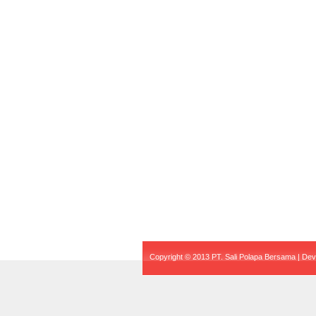
Copyright © 2013 PT. Sali Polapa Bersama | De