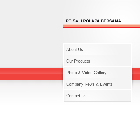
About Us
Our Products
Photo & Video Gallery
Company News & Events
Contact Us