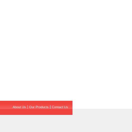
About Us
Our Products
Contact Us