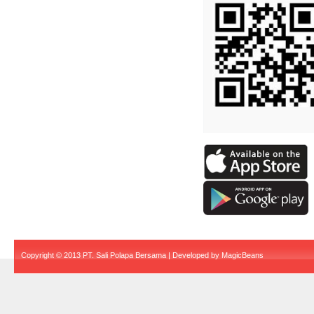
Copyright © 2013 PT. Sali Polapa Bersama | Developed by
MagicBeans