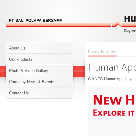
About Us
Home
\ Human App
Our Products
Photo & Video Gallery
Get NEW Human App for your 
Company News & Events
Contact Us