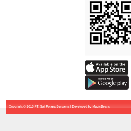
Copyright © 2013 PT. Sali Polapa Bersama | Developed by
MagicBeans