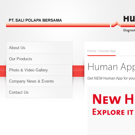
About Us
Home
\ Human App
Our Products
Photo & Video Gallery
Get NEW Human App for your 
Company News & Events
Contact Us