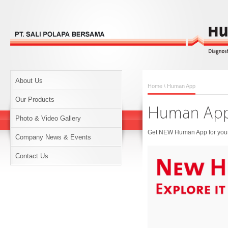
About Us
Home
\ Human App
Our Products
Photo & Video Gallery
Get NEW Human App for your 
Company News & Events
Contact Us