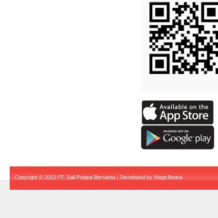
Copyright © 2013 PT. Sali Polapa Bersama | Developed by
MagicBeans