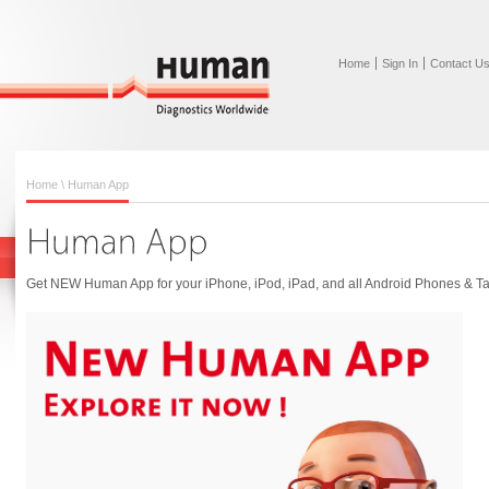
Home
Sign In
Contact U
Home
\ Human App
Get NEW Human App for your iPhone, iPod, iPad, and all Android Phones & Ta