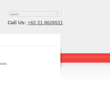
s
Call Us:
+62 21 8626511
blets.