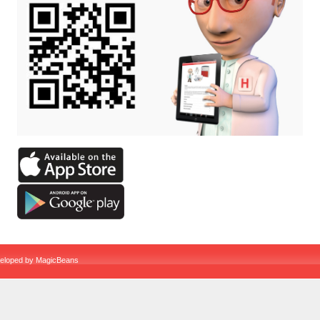
veloped by
MagicBeans