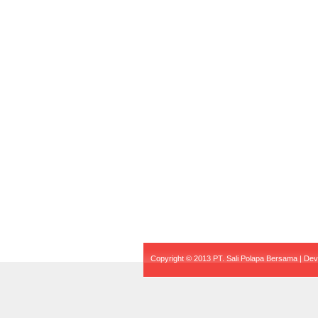
Copyright © 2013 PT. Sali Polapa Bersama | De