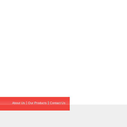
About Us
Our Products
Contact Us