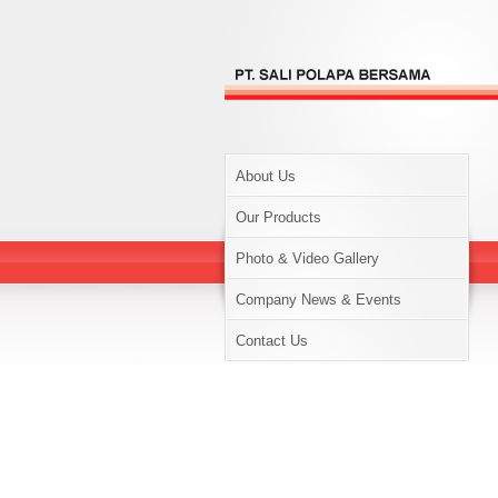
About Us
Our Products
Photo & Video Gallery
Company News & Events
Contact Us