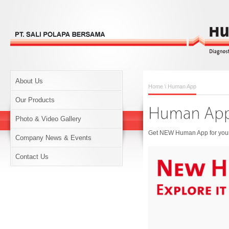
About Us
Home
\ Human App
Our Products
Photo & Video Gallery
Get NEW Human App for your 
Company News & Events
Contact Us