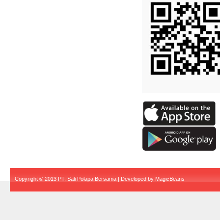
Copyright © 2013 PT. Sali Polapa Bersama | Developed by
MagicBeans