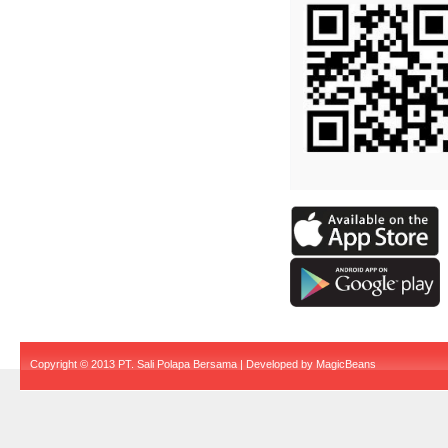
Copyright © 2013 PT. Sali Polapa Bersama | Developed by
MagicBeans