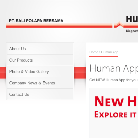
About Us
Home
\ Human App
Our Products
Photo & Video Gallery
Get NEW Human App for your 
Company News & Events
Contact Us