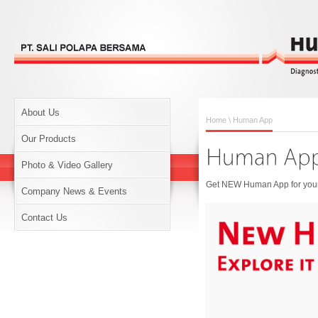
About Us
Home
\ Human App
Our Products
Photo & Video Gallery
Get NEW Human App for your 
Company News & Events
Contact Us