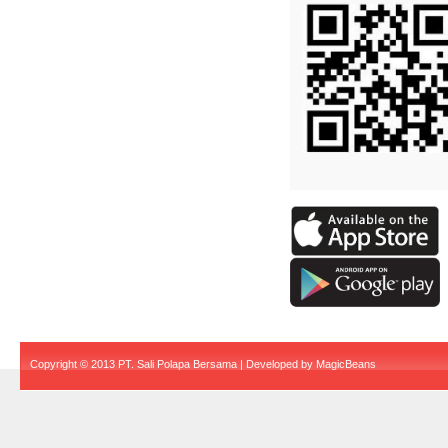
Copyright © 2013 PT. Sali Polapa Bersama | Developed by
MagicBeans