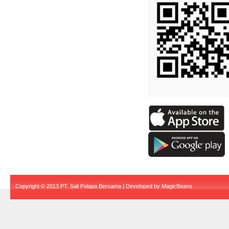
Copyright © 2013 PT. Sali Polapa Bersama | Developed by
MagicBeans