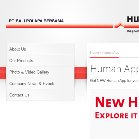
About Us
Home
\ Human App
Our Products
Photo & Video Gallery
Get NEW Human App for your 
Company News & Events
Contact Us