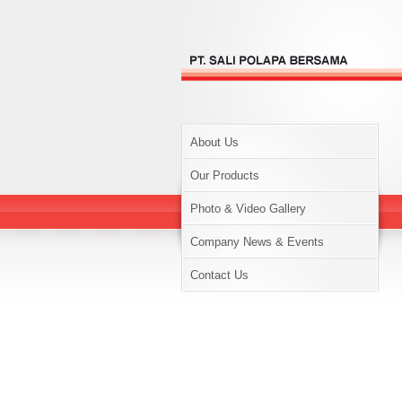
About Us
Our Products
Photo & Video Gallery
Company News & Events
Contact Us