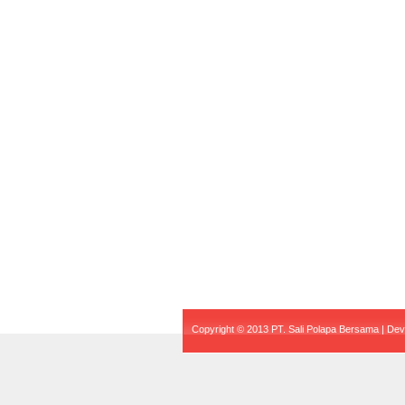
Copyright © 2013 PT. Sali Polapa Bersama | De