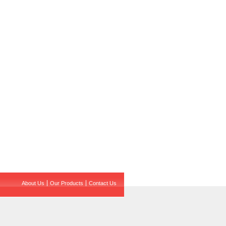
About Us
Our Products
Contact Us