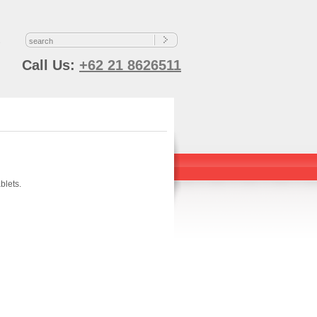
s
Call Us:
+62 21 8626511
blets.