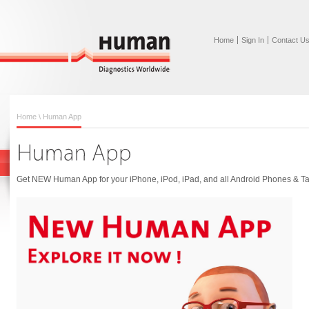
Home
Sign In
Contact U
Home
\ Human App
Get NEW Human App for your iPhone, iPod, iPad, and all Android Phones & Ta