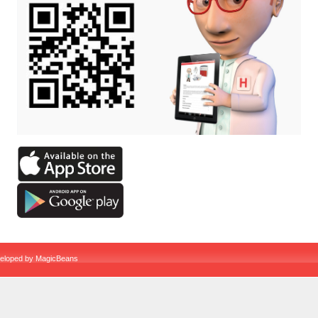
veloped by
MagicBeans