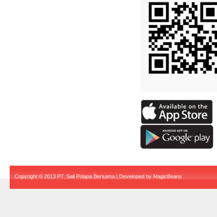
Copyright © 2013 PT. Sali Polapa Bersama | Developed by
MagicBeans