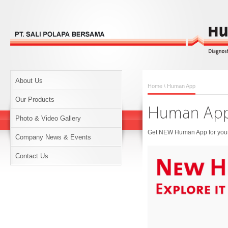
About Us
Home
\ Human App
Our Products
Photo & Video Gallery
Get NEW Human App for your 
Company News & Events
Contact Us