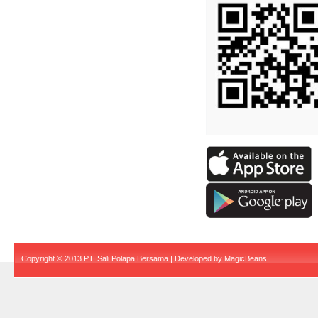
Copyright © 2013 PT. Sali Polapa Bersama | Developed by
MagicBeans