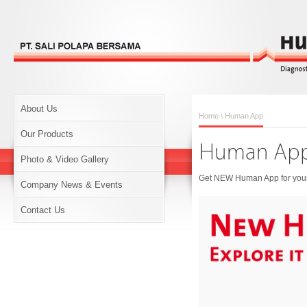
About Us
Home
\ Human App
Our Products
Photo & Video Gallery
Get NEW Human App for your 
Company News & Events
Contact Us