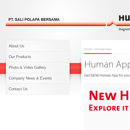
About Us
Home
\ Human App
Our Products
Photo & Video Gallery
Get NEW Human App for your 
Company News & Events
Contact Us