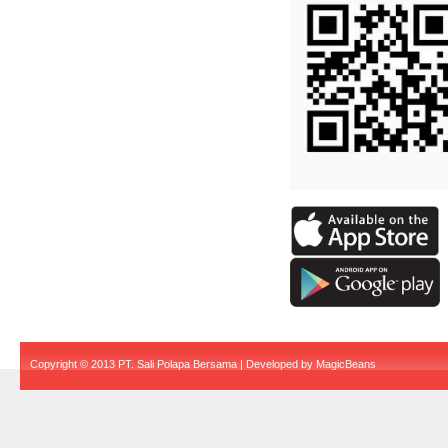
Copyright © 2013 PT. Sali Polapa Bersama | Developed by
MagicBeans