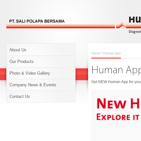
About Us
Home
\ Human App
Our Products
Photo & Video Gallery
Get NEW Human App for your 
Company News & Events
Contact Us