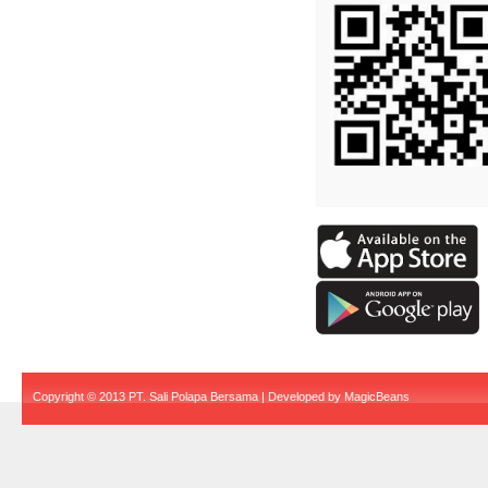
Copyright © 2013 PT. Sali Polapa Bersama | Developed by
MagicBeans