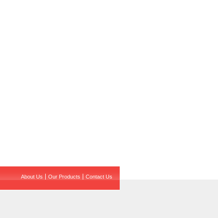
About Us
Our Products
Contact Us