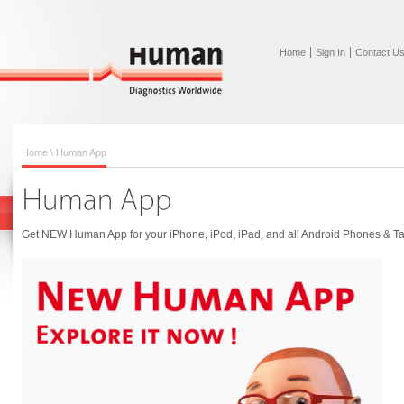
Home
Sign In
Contact U
Home
\ Human App
Get NEW Human App for your iPhone, iPod, iPad, and all Android Phones & Ta