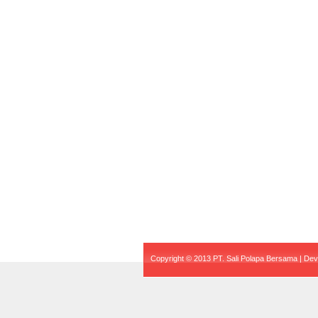
Copyright © 2013 PT. Sali Polapa Bersama | De