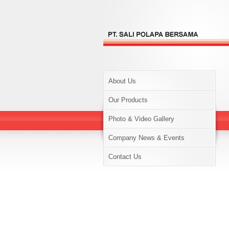
About Us
Our Products
Photo & Video Gallery
Company News & Events
Contact Us