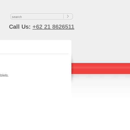
s
Call Us:
+62 21 8626511
blets.