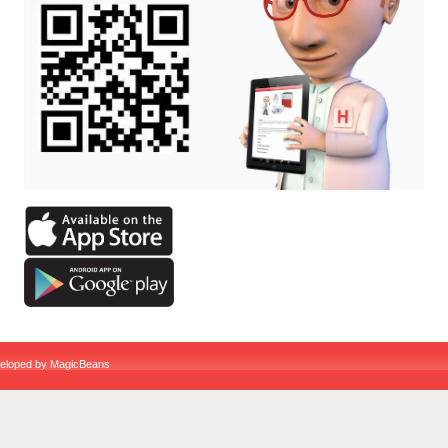
veloped by
MagicBeans