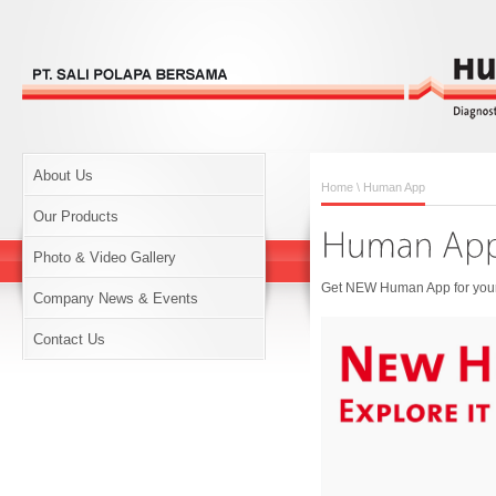
About Us
Home
\ Human App
Our Products
Photo & Video Gallery
Get NEW Human App for your 
Company News & Events
Contact Us