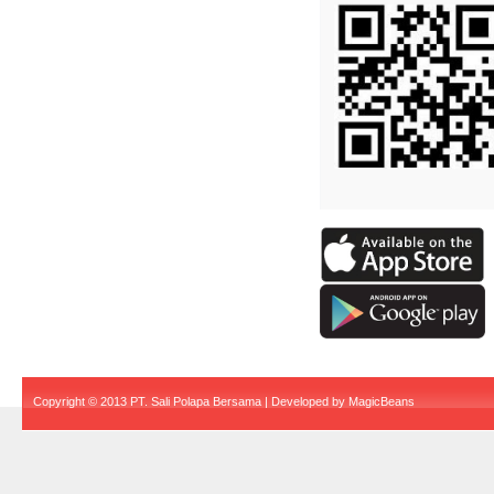
Copyright © 2013 PT. Sali Polapa Bersama | Developed by
MagicBeans