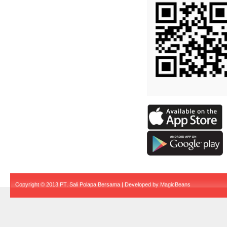
Copyright © 2013 PT. Sali Polapa Bersama | Developed by
MagicBeans