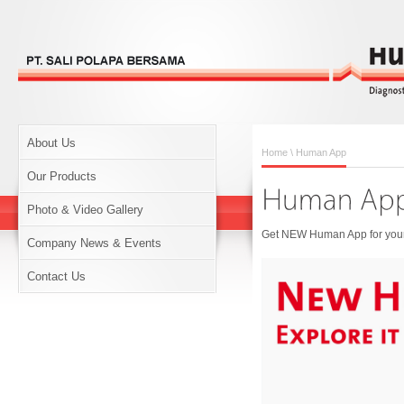
About Us
Home
\ Human App
Our Products
Photo & Video Gallery
Get NEW Human App for your 
Company News & Events
Contact Us