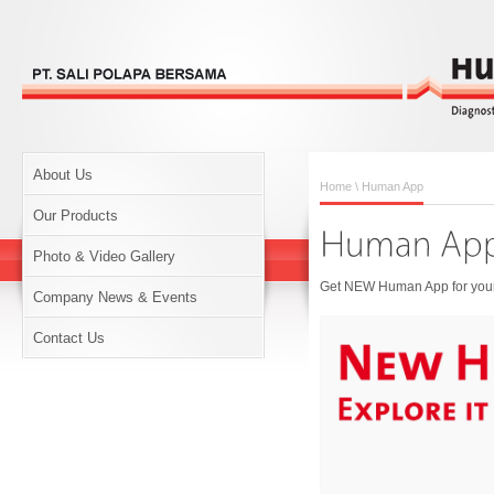
About Us
Home
\ Human App
Our Products
Photo & Video Gallery
Get NEW Human App for your 
Company News & Events
Contact Us