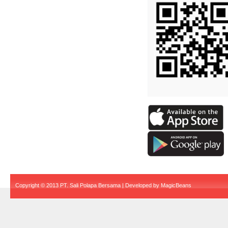
Copyright © 2013 PT. Sali Polapa Bersama | Developed by
MagicBeans