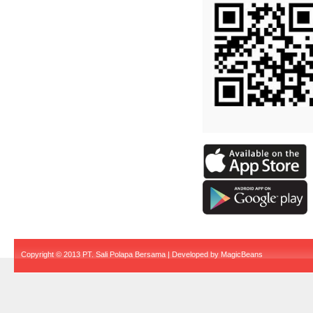
Copyright © 2013 PT. Sali Polapa Bersama | Developed by
MagicBeans