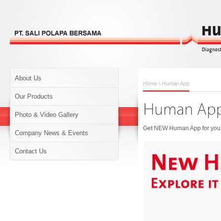
About Us
Home
\ Human App
Our Products
Photo & Video Gallery
Get NEW Human App for your 
Company News & Events
Contact Us