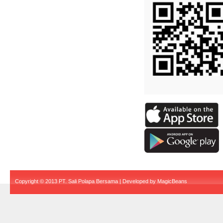
Copyright © 2013 PT. Sali Polapa Bersama | Developed by
MagicBeans