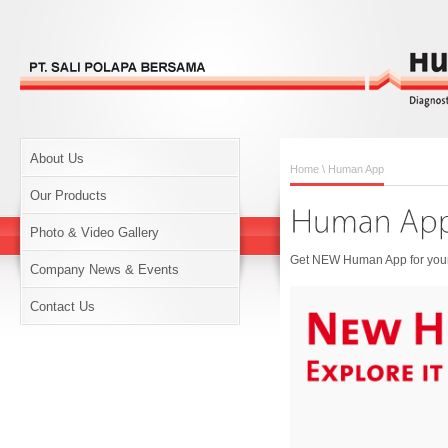
About Us
Home
\ Human App
Our Products
Photo & Video Gallery
Get NEW Human App for your 
Company News & Events
Contact Us