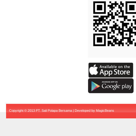
Copyright © 2013 PT. Sali Polapa Bersama | Developed by
MagicBeans