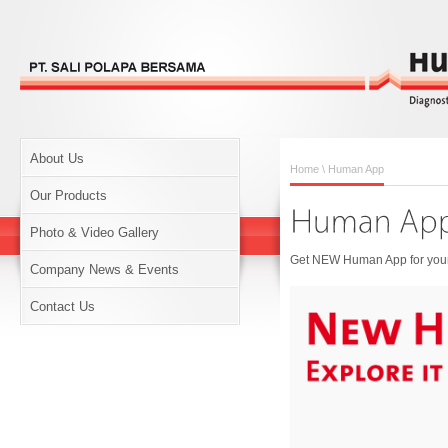
About Us
Home
\ Human App
Our Products
Photo & Video Gallery
Get NEW Human App for your 
Company News & Events
Contact Us