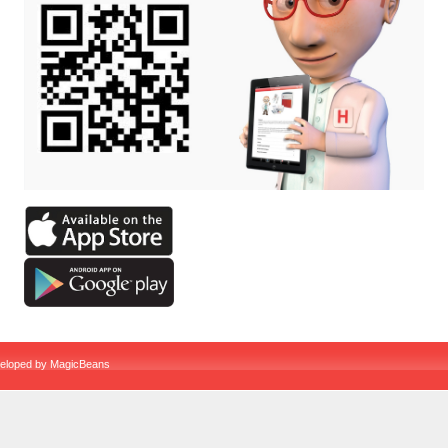
veloped by
MagicBeans