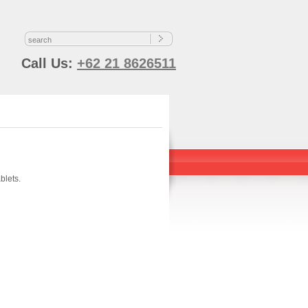
s
Call Us:
+62 21 8626511
blets.