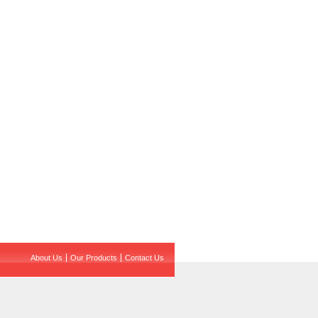
About Us
Our Products
Contact Us