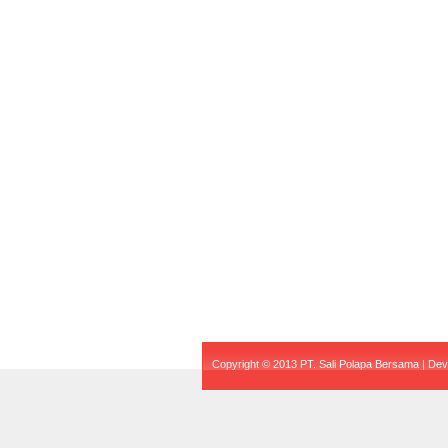
Copyright © 2013 PT. Sali Polapa Bersama | De