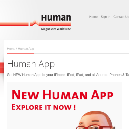
Home
Sign In
Contact U
Home
\ Human App
Get NEW Human App for your iPhone, iPod, iPad, and all Android Phones & Ta