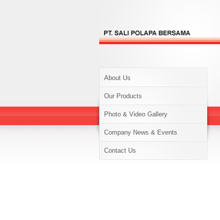
About Us
Our Products
Photo & Video Gallery
Company News & Events
Contact Us