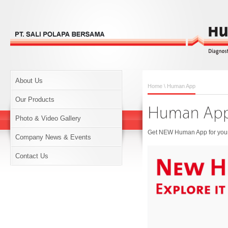
About Us
Home
\ Human App
Our Products
Photo & Video Gallery
Get NEW Human App for your 
Company News & Events
Contact Us