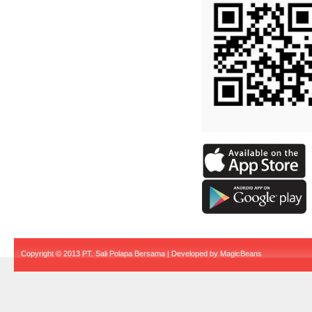
Copyright © 2013 PT. Sali Polapa Bersama | Developed by
MagicBeans